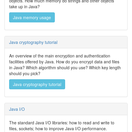
objects. How much memory do strings and other objects
take up in Java?
Java memory usage
Java cryptography tutorial
An overview of the main encryption and authentication
facilities offered by Java. How do you encrypt data and files
in Java? Which algorithm should you use? Which key length
should you pick?
Java cryptography tutorial
Java I/O
The standard Java I/O libraries: how to read and write to
files, sockets; how to improve Java I/O performance.