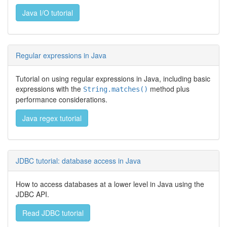
Java I/O tutorial
Regular expressions in Java
Tutorial on using regular expressions in Java, including basic
expressions with the
method plus
String.matches()
performance considerations.
Java regex tutorial
JDBC tutorial: database access in Java
How to access databases at a lower level in Java using the
JDBC API.
Read JDBC tutorial