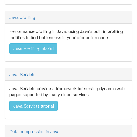
Java profiling
Performance profiling in Java: using Java's built-in profiling
facilities to find bottlenecks in your production code.
Java profiling tutorial
Java Servlets
Java Servlets provide a framework for serving dynamic web
pages supported by many cloud services.
Java Servlets tutorial
Data compression in Java