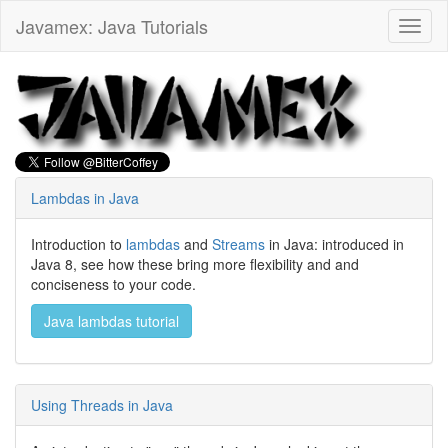
Javamex: Java Tutorials
Toggl
naviga
Lambdas in Java
Introduction to
lambdas
and
Streams
in Java: introduced in
Java 8, see how these bring more flexibility and and
conciseness to your code.
Java lambdas tutorial
Using Threads in Java