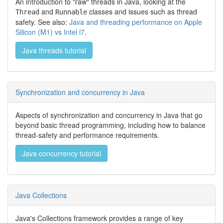
An introduction to "raw" threads in Java, looking at the
and
classes and issues such as thread
Thread
Runnable
safety. See also:
Java and threading performance on Apple
Silicon (M1) vs Intel i7
.
Java threads tutorial
Synchronization and concurrency in Java
Aspects of synchronization and concurrency in Java that go
beyond basic thread programming, including how to balance
thread-safety and performance requirements.
Java concurrency tutorial
Java Collections
Java's Collections framework provides a range of key