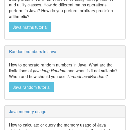
and utility classes. How do different maths operations
perform in Java? How do you perform arbitrary precision
arithmetic?
Java maths tutorial
Random numbers in Java
How to generate random numbers in Java. What are the
limitations of
java.lang.Random
and when is it not suitable?
When and how should you use
ThreadLocalRandom
?
Java random tutorial
Java memory usage
How to calculate or query the memory usage of Java