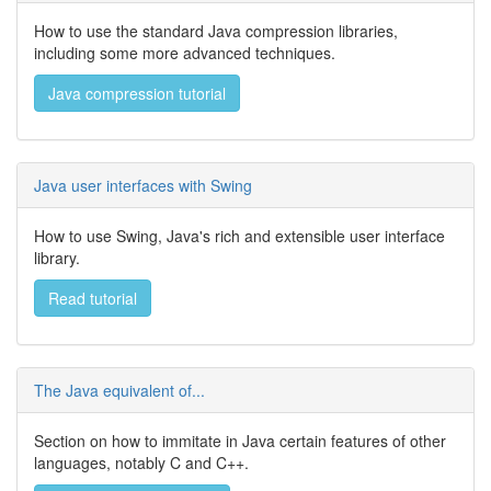
How to use the standard Java compression libraries,
including some more advanced techniques.
Java compression tutorial
Java user interfaces with Swing
How to use Swing, Java's rich and extensible user interface
library.
Read tutorial
The Java equivalent of...
Section on how to immitate in Java certain features of other
languages, notably C and C++.