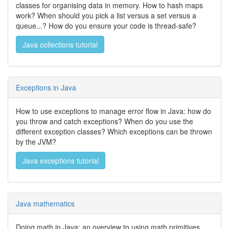
classes for organising data in memory. How to hash maps
work? When should you pick a list versus a set versus a
queue...? How do you ensure your code is thread-safe?
Java collections tutorial
Exceptions in Java
How to use exceptions to manage error flow in Java: how do
you throw and catch exceptions? When do you use the
different exception classes? Which exceptions can be thrown
by the JVM?
Java exceptions tutorial
Java mathematics
Doing math in Java: an overview to using math primitives