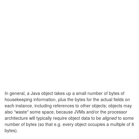
In general, a Java object takes up a small number of bytes of
housekeeping information, plus the bytes for the actual fields on
each instance, including references to other objects; objects may
also "waste" some space, because JVMs and/or the processor
architecture will typically require object data to be
aligned
to some
number of bytes (so that e.g. every object occupies a multiple of 8
bytes).