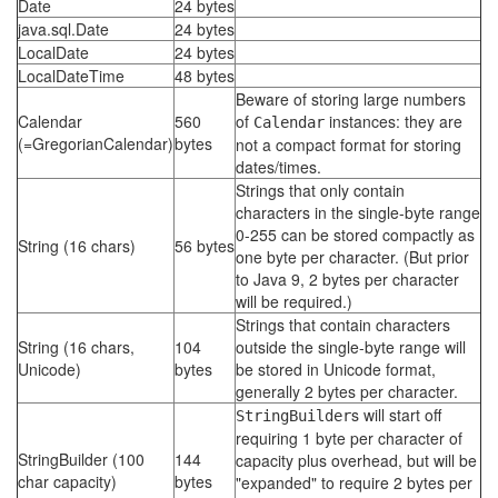
Date
24 bytes
java.sql.Date
24 bytes
LocalDate
24 bytes
LocalDateTime
48 bytes
Beware of storing large numbers
Calendar
560
of
instances: they are
Calendar
(=GregorianCalendar)
bytes
not a compact format for storing
dates/times.
Strings that only contain
characters in the single-byte range
0-255 can be stored compactly as
String (16 chars)
56 bytes
one byte per character. (But prior
to Java 9, 2 bytes per character
will be required.)
Strings that contain characters
String (16 chars,
104
outside the single-byte range will
Unicode)
bytes
be stored in Unicode format,
generally 2 bytes per character.
s will start off
StringBuilder
requiring 1 byte per character of
StringBuilder (100
144
capacity plus overhead, but will be
char capacity)
bytes
"expanded" to require 2 bytes per