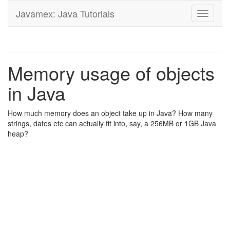
Javamex: Java Tutorials
Toggle
navigati
Memory usage of objects
in Java
How much memory does an object take up in Java? How many
strings, dates etc can actually fit into, say, a 256MB or 1GB Java
heap?