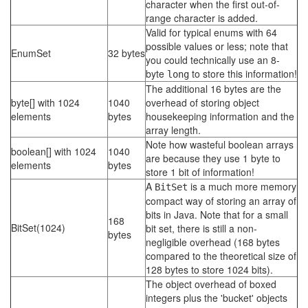
character when the first out-of-
range character is added.
Valid for typical enums with 64
possible values or less; note that
EnumSet
32 bytes
you could technically use an 8-
byte
to store this information!
long
The additional 16 bytes are the
byte[] with 1024
1040
overhead of storing object
elements
bytes
housekeeping information and the
array length.
Note how wasteful boolean arrays
boolean[] with 1024
1040
are because they use 1 byte to
elements
bytes
store 1 bit of information!
A
is a much more memory
BitSet
compact way of storing an array of
bits in Java. Note that for a small
168
BitSet(1024)
bit set, there is still a non-
bytes
negligible overhead (168 bytes
compared to the theoretical size of
128 bytes to store 1024 bits).
The object overhead of boxed
integers plus the 'bucket' objects