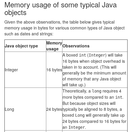
Memory usage of some typical Java
objects
Given the above observations, the table below gives typical
memory usage in bytes for various common types of Java object
such as dates and strings:
Memory
Java object type
Observations
usage
A boxed
(
) will take
int
Integer
16 bytes when object overhead is
taken in to account. (This will
Integer
16 bytes
generally be the minimum amount
of memory that any Java object
will take up.)
Theoretically, a
requires 4
long
more bytes compared to an
.
int
But because object sizes will
Long
24 bytes
typically be aligned to 8 bytes, a
boxed
will generally take up
Long
24 bytes compared to 16 bytes for
an
.
Integer