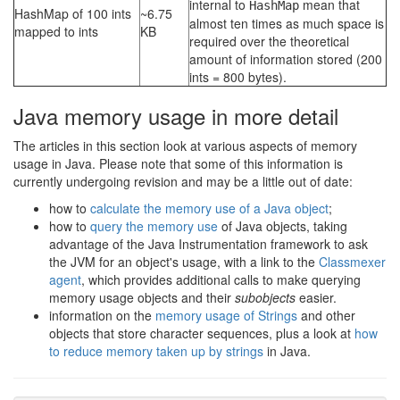
internal to
mean that
HashMap
HashMap of 100 ints
~6.75
almost ten times as much space is
mapped to ints
KB
required over the theoretical
amount of information stored (200
ints = 800 bytes).
Java memory usage in more detail
The articles in this section look at various aspects of memory
usage in Java. Please note that some of this information is
currently undergoing revision and may be a little out of date:
how to
calculate the memory use of a Java object
;
how to
query the memory use
of Java objects, taking
advantage of the Java Instrumentation framework to ask
the JVM for an object's usage, with a link to the
Classmexer
agent
, which provides additional calls to make querying
memory usage objects and their
subobjects
easier.
information on the
memory usage of Strings
and other
objects that store character sequences, plus a look at
how
to reduce memory taken up by strings
in Java.