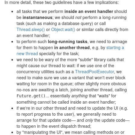
In more detail, these two guidelines have a few implications:
all tasks that we perform
inside an event handler
should
be
instantaneous
; we should
not
perform a long-running
task (such as making a database query) or call
Thread.sleep()
or
Object.wait()
or similar calls directly from
an event handler;
to perform such
long-running tasks
, we need to arrnage
for them to happen
in another thread
, e.g. by
starting a
new thread
specially for the task;
we need to be wary of the more "subtle" library calls that
might cause our thread to wait: if we use one of the
concurrency utilities such as a
ThreadPoolExecutor
, we
need to make sure we use a variant that won't ever block
waiting for room in the queue; other slightly more obvious
no-nos are awaiting a latch, joining another thread, calling
... essentially
anything
that "waits" for
Future.get()
something cannot be called inside an event handler;
if we're in our other thread and need to update the UI (e.g.
to report progress to the user), we generally need to
arrange for that update code— and
only
the update code—
to happen in the event dispatch thread;
by "manipulating the UI", we mean calling methods on or