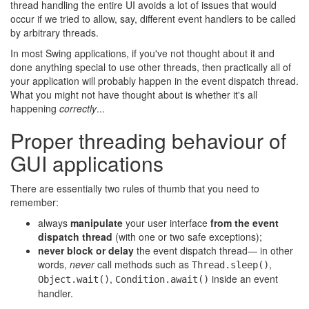
thread handling the entire UI avoids a lot of issues that would
occur if we tried to allow, say, different event handlers to be called
by arbitrary threads.
In most Swing applications, if you've not thought about it and
done anything special to use other threads, then practically all of
your application will probably happen in the event dispatch thread.
What you might not have thought about is whether it's all
happening
correctly
...
Proper threading behaviour of
GUI applications
There are essentially two rules of thumb that you need to
remember:
always
manipulate
your user interface
from the event
dispatch thread
(with one or two safe exceptions);
never block or delay
the event dispatch thread— in other
words,
never
call methods such as
,
Thread.sleep()
,
inside an event
Object.wait()
Condition.await()
handler.