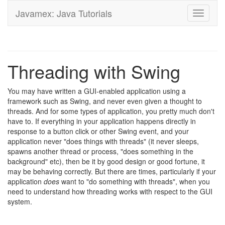
Javamex: Java Tutorials
Toggle
navigati
Threading with Swing
You may have written a GUI-enabled application using a
framework such as Swing, and never even given a thought to
threads. And for some types of application, you pretty much don't
have to. If everything in your application happens directly in
response to a button click or other Swing event, and your
application never "does things with threads" (it never sleeps,
spawns another thread or process, "does something in the
background" etc), then be it by good design or good fortune, it
may be behaving correctly. But there are times, particularly if your
application
does
want to "do something with threads", when you
need to understand how threading works with respect to the GUI
system.