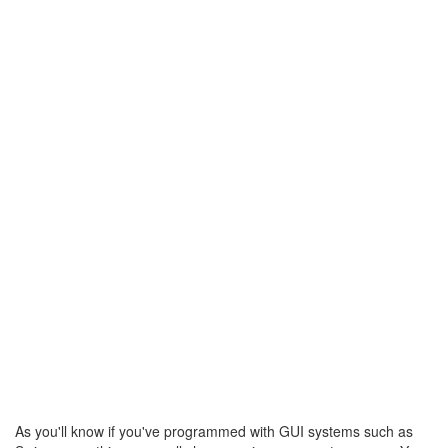
As you'll know if you've programmed with GUI systems such as