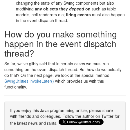
changing the state of any Swing components but also
modifying
any objects they
depend
on
such as table
models, cell renderers etc;
firing events
must also happen
in the event dispatch thread.
How do you make something
happen in the event dispatch
thread?
So far, we've glibly said that in certain cases we must run
something on the event dispatch thread. But how do we actually
do that? On the next page, we look at the special method
SwingUtilities.invokeLater()
which provides us with this
functionality.
If you enjoy this Java programming article, please share
with friends and colleagues. Follow the author on Twitter for
the latest news and rants.