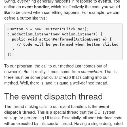
Swing, everything generally happens in response to
events
. You
define an
event handler
, which is effectively the code you would
like to be called when something happens. For example, we can
define a button like this:
JButton b = new JButton("Click me");

b.addActionListener(new ActionListener() {

public void actionPerformed(ActionEvent e) {

    // Code will be performed when button clicked

  }
To our program, the call to our method just "comes out of
nowhere". But in reality, it must come from
somewhere
. That is:
there must be some particular
thread
that's calling into our
method. Well, there is, and it's quite a well-defined thread.
The event dispatch thread
The thread making calls to our event handlers is the
event
dispatch thread
. This is a special thread that the GUI system
sets up for performing UI tasks. Essentially, all user interface code
will be executed by this special thread. Having a single designated