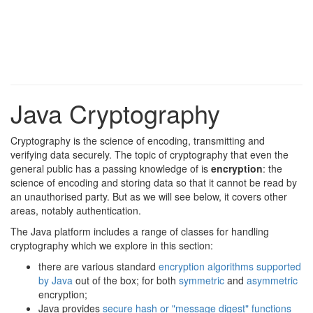
Java Cryptography
Cryptography is the science of encoding, transmitting and
verifying data securely. The topic of cryptography that even the
general public has a passing knowledge of is
encryption
: the
science of encoding and storing data so that it cannot be read by
an unauthorised party. But as we will see below, it covers other
areas, notably authentication.
The Java platform includes a range of classes for handling
cryptography which we explore in this section:
there are various standard
encryption algorithms supported
by Java
out of the box; for both
symmetric
and
asymmetric
encryption;
Java provides
secure hash or "message digest" functions