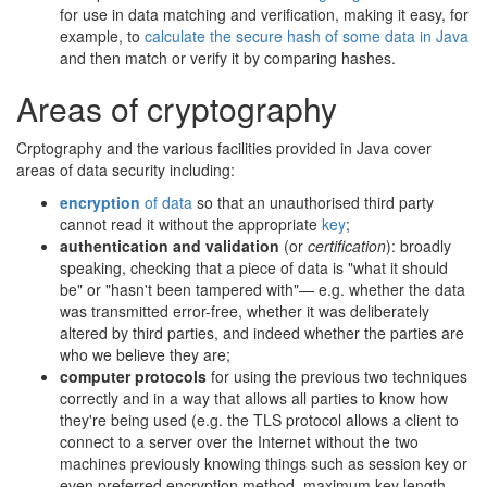
for use in data matching and verification, making it easy, for
example, to
calculate the secure hash of some data in Java
and then match or verify it by comparing hashes.
Areas of cryptography
Crptography and the various facilities provided in Java cover
areas of data security including:
encryption
of data
so that an unauthorised third party
cannot read it without the appropriate
key
;
authentication and validation
(or
certification
): broadly
speaking, checking that a piece of data is "what it should
be" or "hasn't been tampered with"— e.g. whether the data
was transmitted error-free, whether it was deliberately
altered by third parties, and indeed whether the parties are
who we believe they are;
computer protocols
for using the previous two techniques
correctly and in a way that allows all parties to know how
they're being used (e.g. the TLS protocol allows a client to
connect to a server over the Internet without the two
machines previously knowing things such as session key or
even preferred encryption method, maximum key length