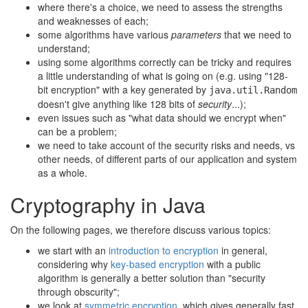
where there's a choice, we need to assess the strengths
and weaknesses of each;
some algorithms have various
parameters
that we need to
understand;
using some algorithms correctly can be tricky and requires
a little understanding of what is going on (e.g. using "128-
bit encryption" with a key generated by
java.util.Random
doesn't give anything like 128 bits of
security
...);
even issues such as "what data should we encrypt when"
can be a problem;
we need to take account of the security risks and needs, vs
other needs, of different parts of our application and system
as a whole.
Cryptography in Java
On the following pages, we therefore discuss various topics:
we start with an
introduction to encryption
in general,
considering why
key-based encryption
with a public
algorithm is generally a better solution than "security
through obscurity";
we look at
symmetric encryption
, which gives generally fast