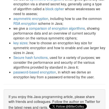
encryption via a shared secret key, generally using a type
of algorithm called a
block cipher
whose weaknesses we
need to assess;
asymmetric encryption
, including how to use the common
RSA encryption
scheme in Java;
we give a
comparison of encryption algorithms
, showing
performance data and an overview of current security
opinion on the various symmetric ciphers;
key sizes
: how to choose an encryption key size for
symmetric encryption and how to enable and use larger key
sizes in Java;
Secure hash functions
, used for a variety of purpoes; we
consider the performance and security of the various
algorithms provided by standard in Java 6;
password-based encryption
, in which we derive an
encryption key from a password entered by the user.
If you enjoy this Java programming article, please share
with friends and colleagues. Follow the author on Twitter for
the latest news and rants.