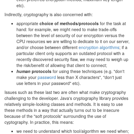
etc).
Indirectly, cryptography is also concerned with:
appropriate
choice of methods/protocols
for the task at
hand: for example, we might need to make trade-offs
between the level of security of our encryption versus the
CPU resources we are willing to dedicate to it on our server,
and/or choose between different
encryption algorithms
; if a
particular client only supports an outdated protocol with a
recently discovered security flaw, we may need to weigh up
the risk/benefit of allowing that client to connect;
human
protocols
for using these techniques (e.g. "don't
make your
password
less than X characters", "don't just
use letters in your password" etc).
Issues such as these last two are often what make cryptography
challenging to the developer. Java's cryptography library provides
relatively simple-looking classes and methods. It is easy to use
these methods in a way that actually turns out to be insecure
because of the "soft protocols" surrounding the use of
cyptography. In practice, this means:
we need to understand which tool/algorithm we need when;