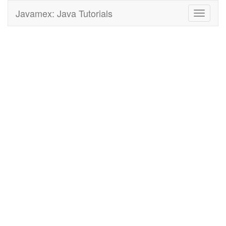
Javamex: Java Tutorials
Toggle
navigati