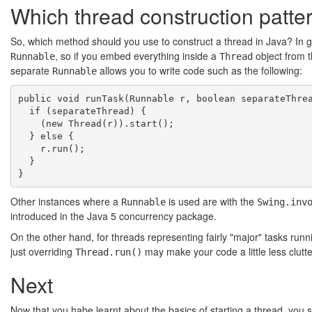
Which thread construction patte
So, which method should you use to construct a thread in Java? In 
, so if you embed everything inside a
object from t
Runnable
Thread
separate
allows you to write code such as the following:
Runnable
public void runTask(Runnable r, boolean separateThrea
  if (separateThread) {

    (new Thread(r)).start();

  } else {

    r.run();

  }

Other instances where a
is used are with the
Runnable
Swing.inv
introduced in the Java 5 concurrency package.
On the other hand, for threads representing fairly "major" tasks runni
just overriding
may make your code a little less clutt
Thread.run()
Next
Now that you habe learnt about the basics of starting a thread, you sh