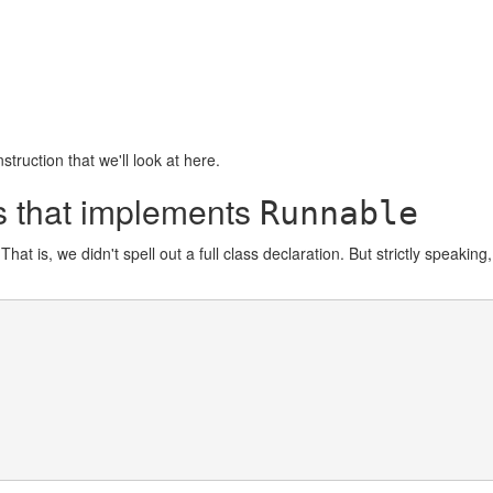
struction that we'll look at here.
ss that implements
Runnable
That is, we didn't spell out a full class declaration. But strictly speakin