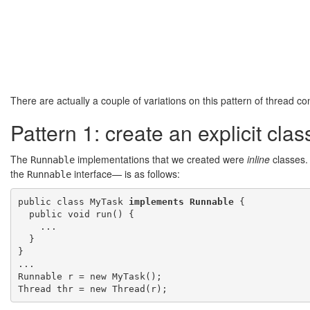
There are actually a couple of variations on this pattern of thread con
Pattern 1: create an explicit cla
The
implementations that we created were
inline
classes. 
Runnable
the
interface— is as follows:
Runnable
public class MyTask 
implements Runnable
 {

  public void run() {

    ...

  }

}

...

Runnable r = new MyTask();
