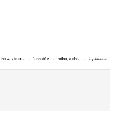
g, the way to create a
— or rather, a class that
implements
Runnable