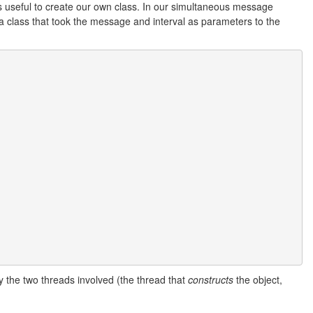
's useful to create our own class. In our simultaneous message
e a class that took the message and interval as parameters to the
y the two threads involved (the thread that
constructs
the object,