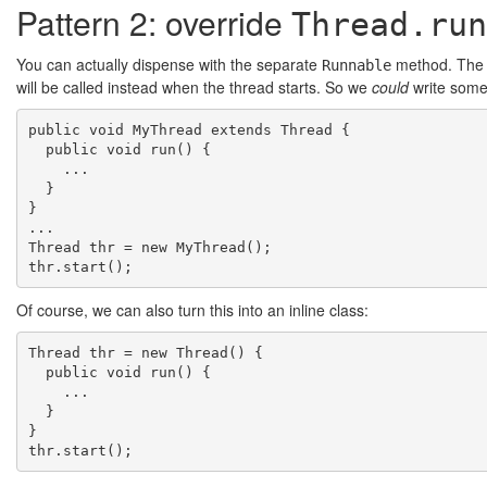
Pattern 2: override
Thread.run
You can actually dispense with the separate
method. Th
Runnable
will be called instead when the thread starts. So we
could
write somet
public void MyThread extends Thread {

  public void run() {

    ...

  }

}

...

Thread thr = new MyThread();

Of course, we can also turn this into an inline class:
Thread thr = new Thread() {

  public void run() {

    ...

  }

}
