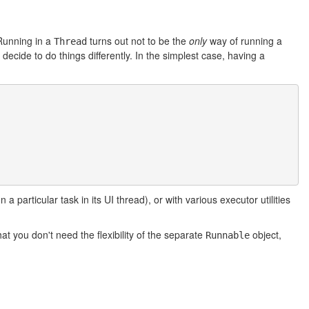
Running in a
turns out not to be the
only
way of running a
Thread
ecide to do things differently. In the simplest case, having a
particular task in its UI thread), or with various executor utilities
at you don't need the flexibility of the separate
object,
Runnable