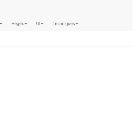
Regex
UI
Techniques