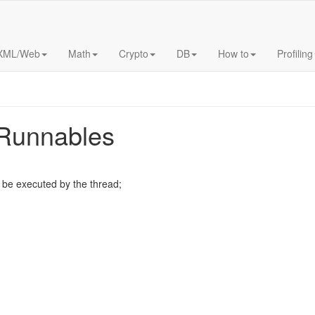
XML/Web
Math
Crypto
DB
How to
Profiling
 Runnables
o be executed by the thread;