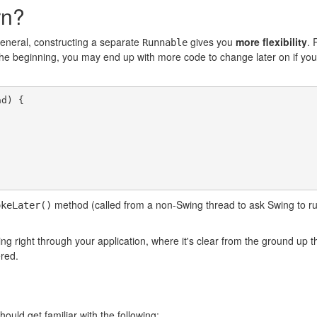
rn?
general, constructing a separate
gives you
more flexibility
. 
Runnable
he beginning, you may end up with more code to change later on if you d
d) {

method (called from a non-Swing thread to ask Swing to run a 
okeLater()
ng right through your application, where it's clear from the ground up th
ered.
ould get familiar with the following: