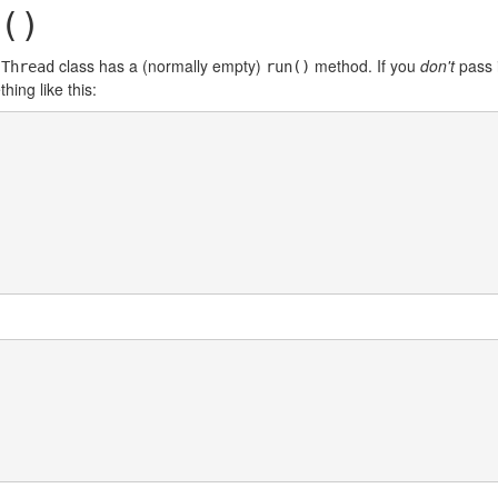
()
e
class has a (normally empty)
method. If you
don't
pass 
Thread
run()
hing like this: