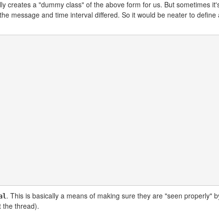
lly creates a "dummy class" of the above form for us. But sometimes it
y the message and time interval differed. So it would be neater to defin
. This is basically a means of making sure they are "seen properly" b
al
 the thread).