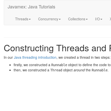
Javamex: Java Tutorials
Threads
Concurrency
Collections
I/O
Constructing Threads and
In our
Java threading introduction
, we created a thread in two steps:
firstly, we constructed a
object to define the code t
Runnable
then, we constructed a
object
around
the
.
Thread
Runnable