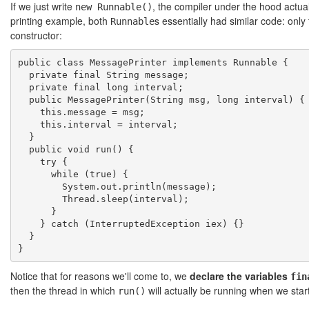
If we just write
, the compiler under the hood actua
new Runnable()
printing example, both
s essentially had similar code: onl
Runnable
constructor:
public class MessagePrinter implements Runnable {

  private final String message;

  private final long interval;

  public MessagePrinter(String msg, long interval) {

    this.message = msg;

    this.interval = interval;

  }

  public void run() {

    try {

      while (true) {

        System.out.println(message);

        Thread.sleep(interval);

      }

    } catch (InterruptedException iex) {}

  }

Notice that for reasons we'll come to, we
declare the variables
fin
then the thread in which
will actually be running when we start
run()