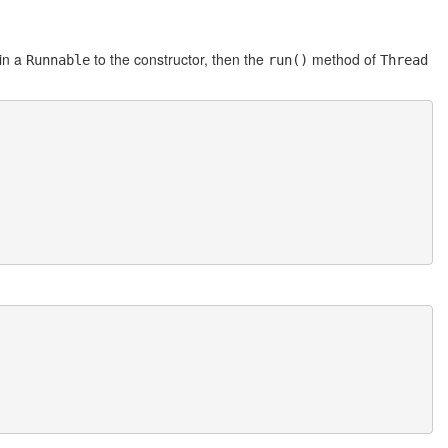
in a
to the constructor, then the
method of
Runnable
run()
Thread